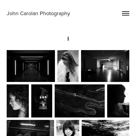
John Carolan Photography
I